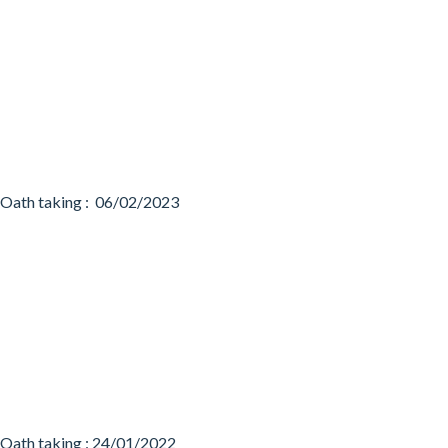
Oath taking : 06/02/2023
Oath taking : 24/01/2022