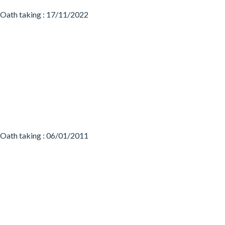
Oath taking : 17/11/2022
Oath taking : 06/01/2011