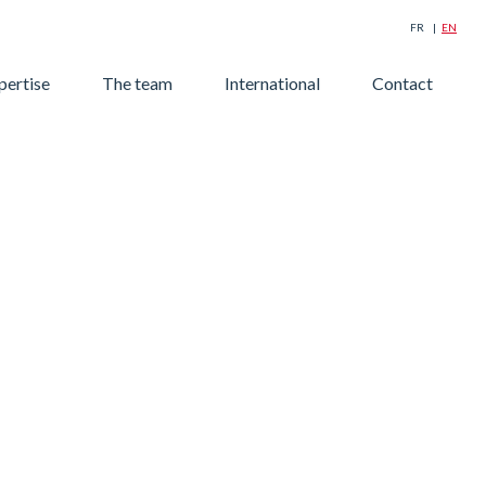
FR
EN
Searc
pertise
The team
International
Contact
for: