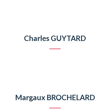
Charles GUYTARD
Margaux BROCHELARD