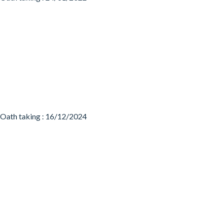
Oath taking : 16/12/2024