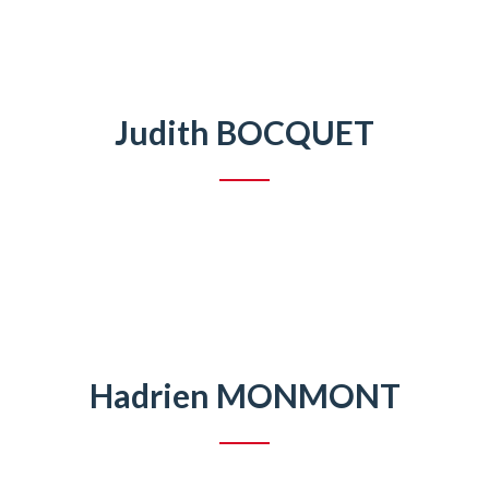
Judith BOCQUET
Hadrien MONMONT