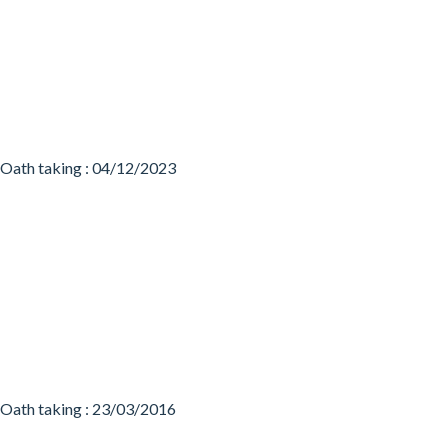
Oath taking : 04/12/2023
Oath taking : 23/03/2016