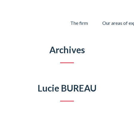
Skip
The firm
Our areas of ex
to
content
Archives
Lucie BUREAU