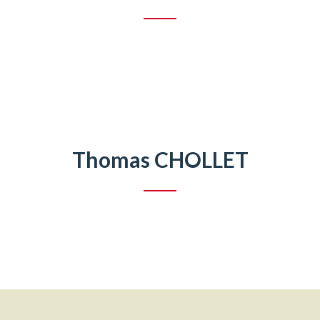
Thomas CHOLLET