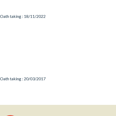
Oath taking : 18/11/2022
Oath taking : 20/03/2017