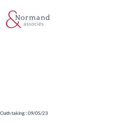
Oath taking : 09/05/23