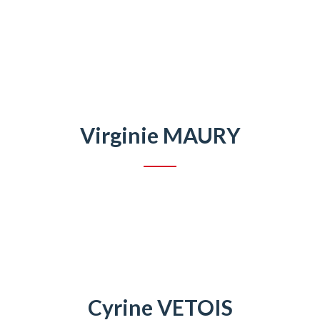
Virginie MAURY
Cyrine VETOIS