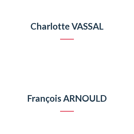
Charlotte VASSAL
François ARNOULD