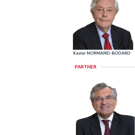
Xavier NORMAND-BODARD
PARTNER