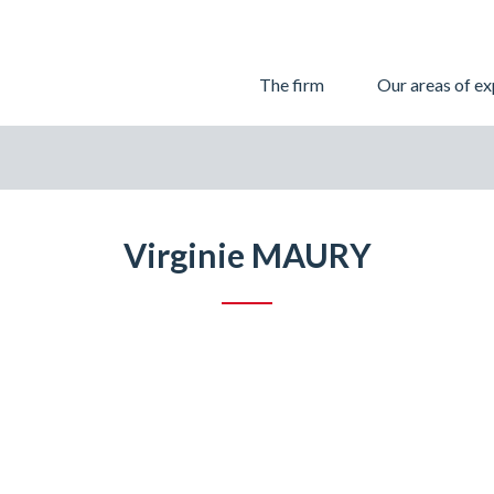
Skip
The firm
Our areas of ex
to
content
Virginie MAURY