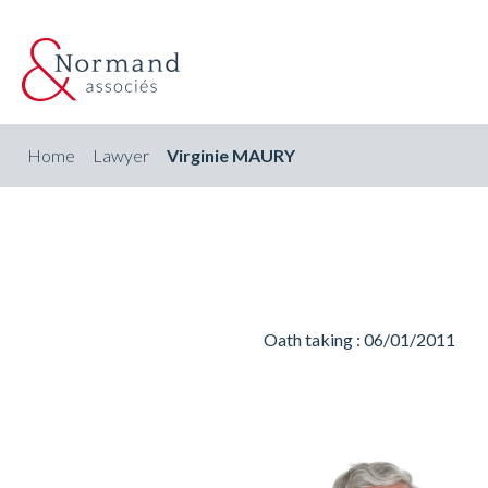
Home
Lawyer
Virginie MAURY
Oath taking : 06/01/2011