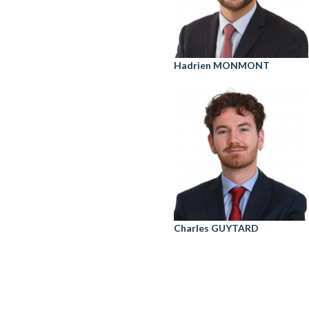
Hadrien MONMONT
Charles GUYTARD