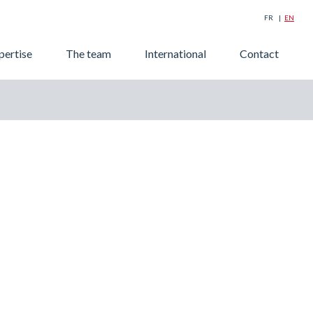
FR
EN
Searc
pertise
The team
International
Contact
for: