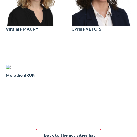
Virginie MAURY
Cyrine VETOIS
Mélodie BRUN
Back to the activities list