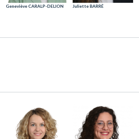
Geneviève CARALP-DELION
Juliette BARRÉ