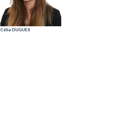
Célia DUGUES