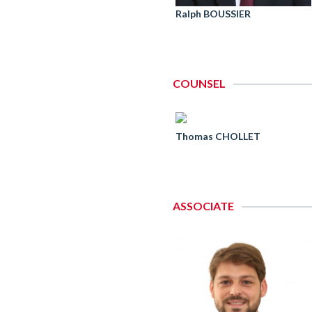
Ralph BOUSSIER
COUNSEL
Thomas CHOLLET
ASSOCIATE