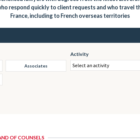
ho respond quickly to client requests and who travel 
France, including to French overseas territories
Activity
Associates
AND OF COUNSELS