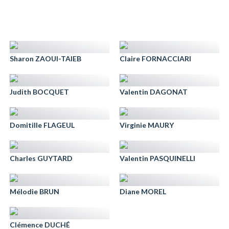
Sharon ZAOUI-TAIEB
Claire FORNACCIARI
Judith BOCQUET
Valentin DAGONAT
Domitille FLAGEUL
Virginie MAURY
Charles GUYTARD
Valentin PASQUINELLI
Mélodie BRUN
Diane MOREL
Clémence DUCHÉ