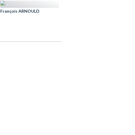
François ARNOULD