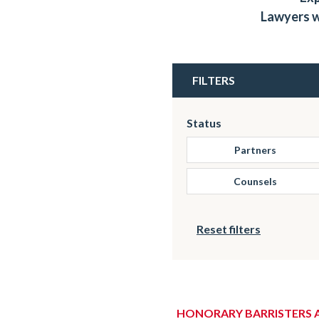
Lawyers w
FILTERS
Status
Partners
Counsels
Reset filters
HONORARY BARRISTERS 