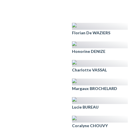
Florian De WAZIERS
Honorine DENIZE
Charlotte VASSAL
Margaux BROCHELARD
Lucie BUREAU
Coralyne CHOUVY