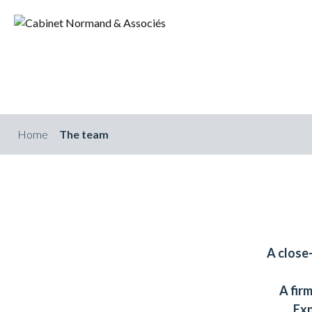
Home
The team
A close
A fir
Exp