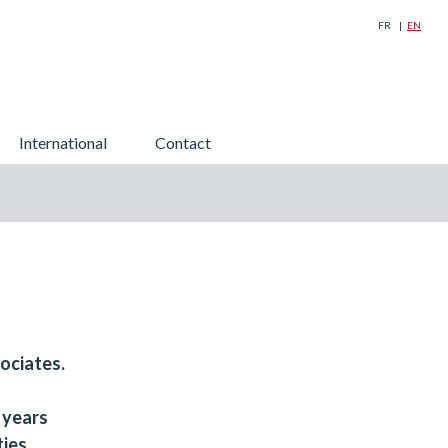
FR
EN
Search
International
Contact
for:
ociates.
 years
ties