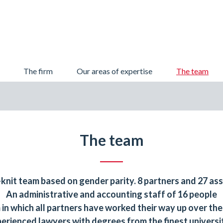
Skip
The firm
Our areas of expertise
The team
to
content
The team
-knit team based on gender parity. 8 partners and 27 ass
An administrative and accounting staff of 16 people
m in which all partners have worked their way up over the
erienced lawyers with degrees from the finest universi