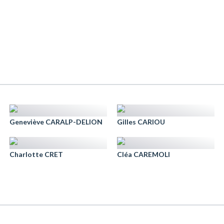
Geneviève CARALP-DELION
Gilles CARIOU
Charlotte CRET
Cléa CAREMOLI