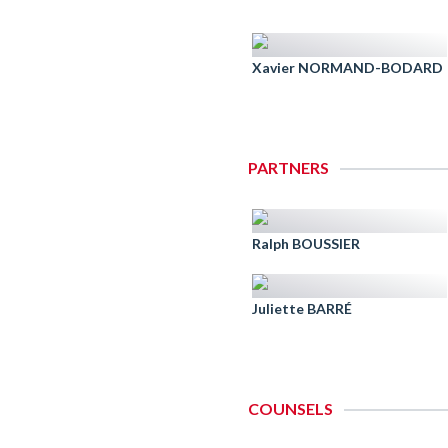
Xavier NORMAND-BODARD
PARTNERS
Ralph BOUSSIER
Juliette BARRÉ
COUNSELS