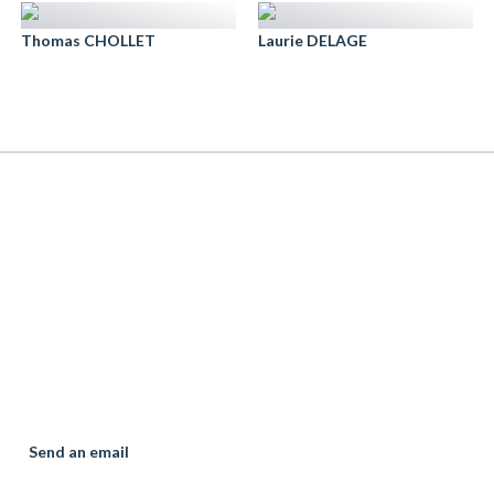
Thomas CHOLLET
Laurie DELAGE
élia DUGUES
ssociate
th taking :11/03/2020
Banking & execution ways
Family Law
Send an email