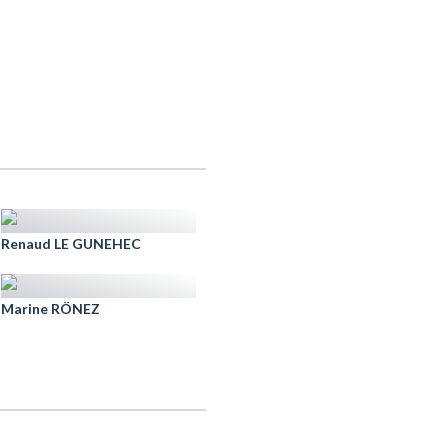
Renaud LE GUNEHEC
Marine RÖNEZ