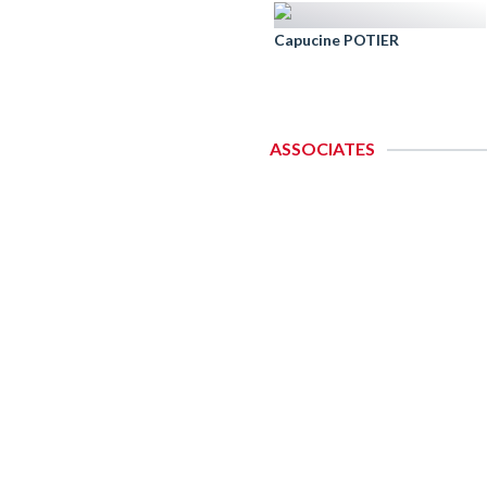
Capucine POTIER
ASSOCIATES
C
A
Oa