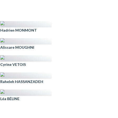
Hadrien MONMONT
Alissare MOUGHNI
Cyrine VETOIS
Raheleh HASSANZADEH
Léa BÉLINE