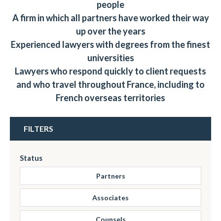
people
A firm in which all partners have worked their way
up over the years
Experienced lawyers with degrees from the finest
universities
Lawyers who respond quickly to client requests
and who travel throughout France, including to
French overseas territories
FILTERS
Status
Partners
Associates
Counsels