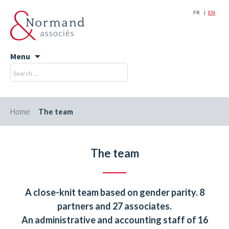
FR
EN
Menu
Skip
Search
Search
to
for:
content
Home
The team
The team
A close-knit team based on gender parity. 8
partners and 27 associates.
An administrative and accounting staff of 16