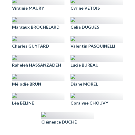
Virginie MAURY
Cyrine VETOIS
Margaux BROCHELARD
Célia DUGUES
Charles GUYTARD
Valentin PASQUINELLI
Raheleh HASSANZADEH
Lucie BUREAU
Mélodie BRUN
Diane MOREL
Léa BÉLINE
Coralyne CHOUVY
Clémence DUCHÉ