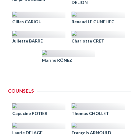
DELION
Gilles CARIOU
Renaud LE GUNEHEC
Juliette BARRÉ
Charlotte CRET
Marine RÖNEZ
COUNSELS
Capucine POTIER
Thomas CHOLLET
Laurie DELAGE
François ARNOULD