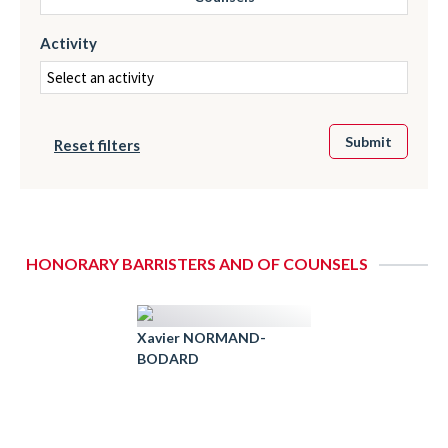
Activity
Reset filters
HONORARY BARRISTERS AND OF COUNSELS
Xavier NORMAND-
BODARD