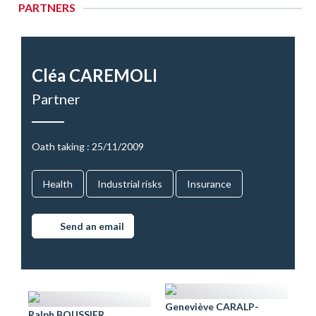
PARTNERS
Cléa CAREMOLI
Partner
Oath taking : 25/11/2009
Health
Industrial risks
Insurance
Send an email
Geneviève CARALP-
Ralph BOUSSIER