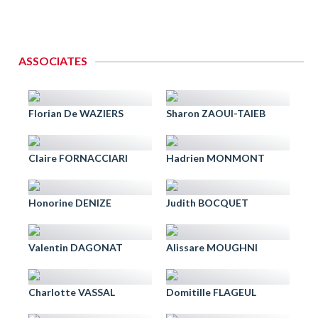
ASSOCIATES
Florian De WAZIERS
Sharon ZAOUI-TAIEB
Claire FORNACCIARI
Hadrien MONMONT
Honorine DENIZE
Judith BOCQUET
Valentin DAGONAT
Alissare MOUGHNI
Charlotte VASSAL
Domitille FLAGEUL