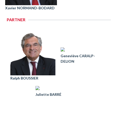
Xavier NORMAND-BODARD
PARTNER
Geneviève CARALP-
DELION
Ralph BOUSSIER
Juliette BARRÉ