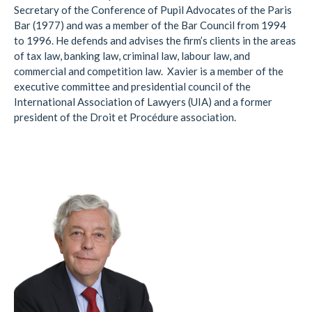
Secretary of the Conference of Pupil Advocates of the Paris
Bar (1977) and was a member of the Bar Council from 1994
to 1996. He defends and advises the firm’s clients in the areas
of tax law, banking law, criminal law, labour law, and
commercial and competition law. Xavier is a member of the
executive committee and presidential council of the
International Association of Lawyers (UIA) and a former
president of the Droit et Procédure association.