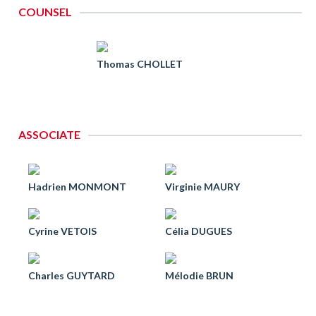
COUNSEL
Thomas CHOLLET
ASSOCIATE
Hadrien MONMONT
Virginie MAURY
Cyrine VETOIS
Célia DUGUES
Charles GUYTARD
Mélodie BRUN