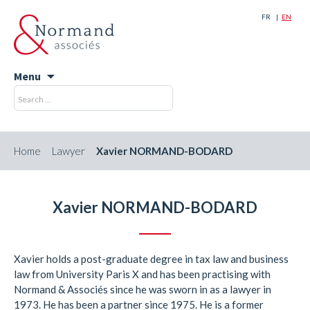
FR
EN
Menu
Skip
Search
Search
to
for:
content
Home
Lawyer
Xavier NORMAND-BODARD
Xavier NORMAND-BODARD
Xavier holds a post-graduate degree in tax law and business
law from University Paris X and has been practising with
Normand & Associés since he was sworn in as a lawyer in
1973. He has been a partner since 1975. He is a former