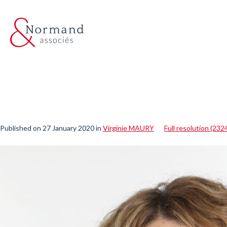
Published on
27 January 2020
in
Virginie MAURY
Full resolution (232