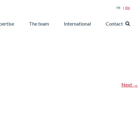
FR
EN
Searc
pertise
The team
International
Contact
for:
Next
→