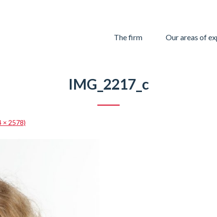
Skip
The firm
Our areas of ex
to
content
IMG_2217_c
4 × 2578)