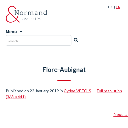
FR
EN
Menu
Skip
Search
Search
to
for:
content
Flore-Aubignat
Published on
22 January 2019
in
Cyrine VETOIS
Full resolution
(363 × 441)
Next
→