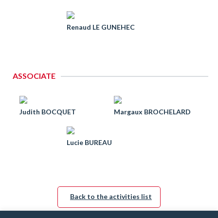
Renaud LE GUNEHEC
ASSOCIATE
Judith BOCQUET
Margaux BROCHELARD
Lucie BUREAU
Back to the activities list