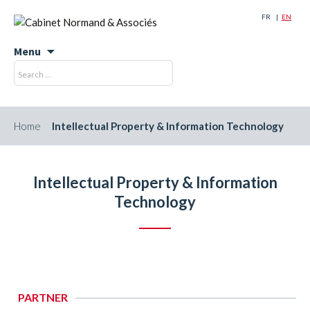
FR
EN
Menu
Skip
Search
Search
to
for:
content
Home
Intellectual Property & Information Technology
Intellectual Property & Information
Technology
PARTNER