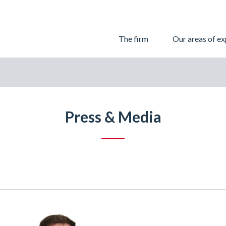
Skip
The firm
Our areas of ex
to
content
Press & Media