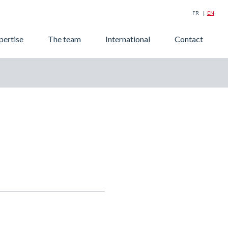
FR
EN
Searc
pertise
The team
International
Contact
for: