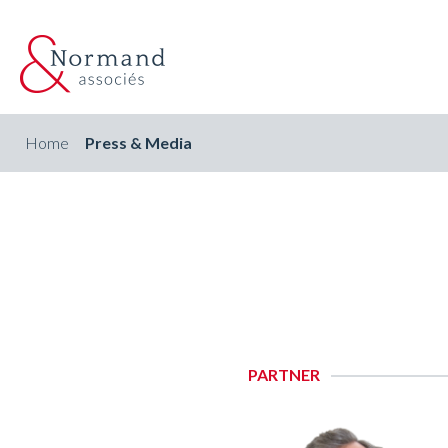
Home
Press & Media
PARTNER