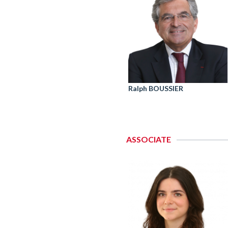
Ralph BOUSSIER
ASSOCIATE