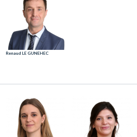
Renaud LE GUNEHEC